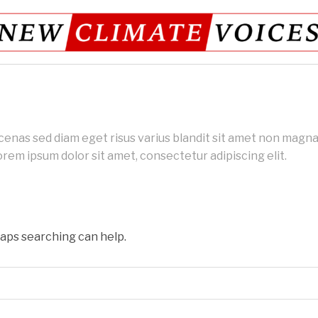
as sed diam eget risus varius blandit sit amet non magna.
rem ipsum dolor sit amet, consectetur adipiscing elit.
haps searching can help.