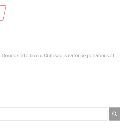
 Donec sed odio dui. Cum sociis natoque penatibus et