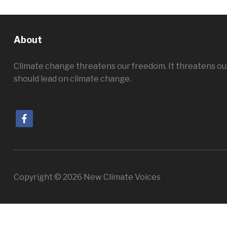
About
Climate change threatens our freedom. It threatens ou
should lead on climate change.
facebook
Copyright © 2026 New Climate Voices