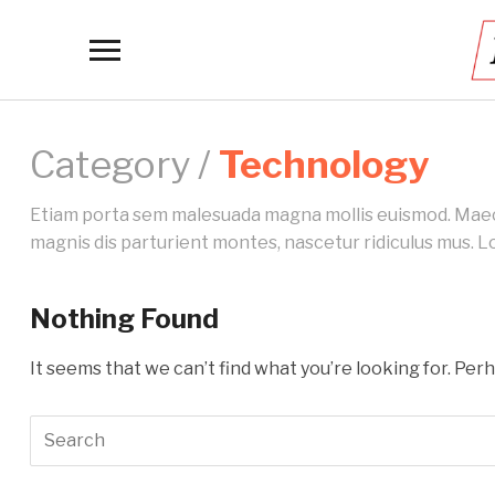
Toggle
sidebar
&
navigation
Category /
Technology
Etiam porta sem malesuada magna mollis euismod. Maecen
magnis dis parturient montes, nascetur ridiculus mus. Lo
Nothing Found
It seems that we can’t find what you’re looking for. Per