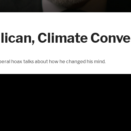
lican, Climate Conve
beral hoax talks about how he changed his mind.