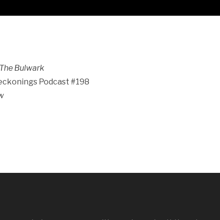
The Bulwark
Reckonings Podcast #198
ew