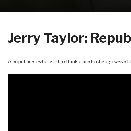
Jerry Taylor: Repub
A Republican who used to think climate change was a li