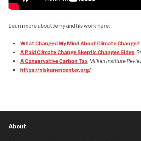
Learn more about Jerry and his work here:
What Changed My Mind About Climate Change?
A Paid Climate Change Skeptic Changes Sides
, 
A Conservative Carbon Tax
,
Milken Institute Revi
https://niskanencenter.org/
About