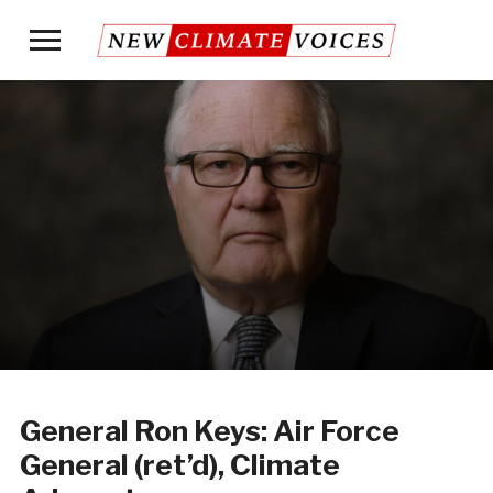
Toggle
sidebar
&
navigation
General Ron Keys: Air Force
General (ret’d), Climate