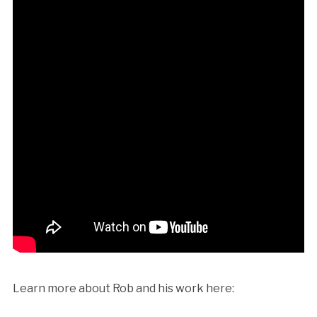
Learn more about Rob and his work here: