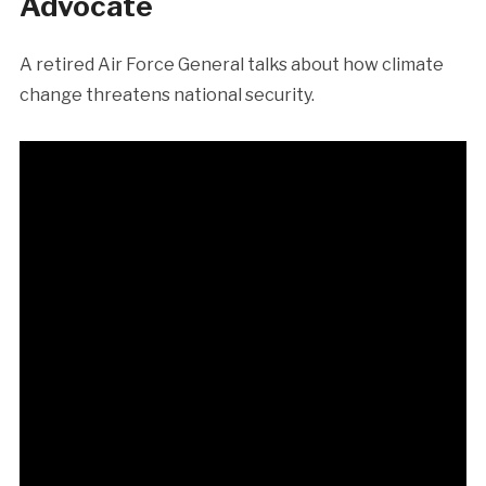
Advocate
A retired Air Force General talks about how climate
change threatens national security.