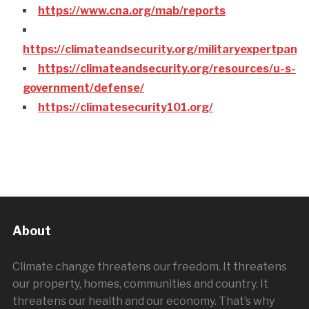
https://www.cna.org/mab/reports
https://climateandsecurity.org/militaryexpertpane
https://climateandsecurity.org/resources/u-s-
government/defense/
https://climatesecurity101.org/
About
Climate change threatens our freedom. It threatens
our property, homes, communities and country. It
threatens our health and our economy. That’s why