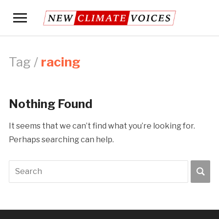
Toggle
sidebar
&
navigation
Tag /
racing
Nothing Found
It seems that we can’t find what you’re looking for.
Perhaps searching can help.