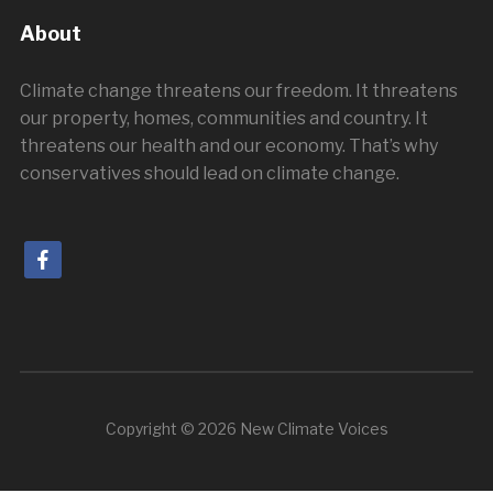
About
Climate change threatens our freedom. It threatens
our property, homes, communities and country. It
threatens our health and our economy. That’s why
conservatives should lead on climate change.
facebook
Copyright © 2026 New Climate Voices