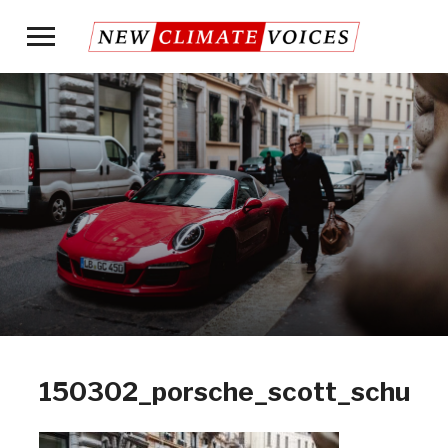
Toggle
sidebar
&
navigation
150302_porsche_scott_schuma