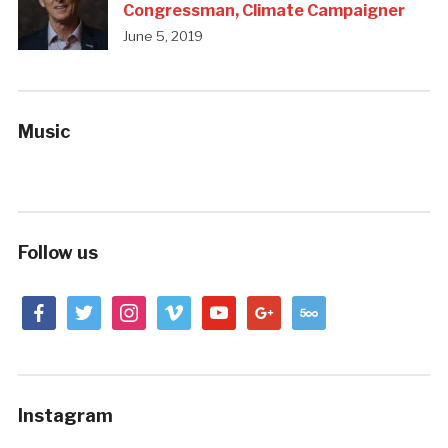
Congressman, Climate Campaigner
June 5, 2019
Music
Follow us
facebook
twitter
instagram
vimeo
youtube
google
500px
Instagram