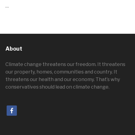
…
About
Climate change threatens our freedom. It threatens
our property, homes, communities and country. It
threatens our health and our economy. That’s why
conservatives should lead on climate change.
facebook