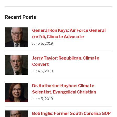
Recent Posts
General Ron Keys: Air Force General
(ret’d), Climate Advocate
June 5, 2019
Jerry Taylor: Republican, Climate
Convert
June 5, 2019
Dr. Katharine Hayhoe: Climate
Scientist, Evangelical Christian
June 5, 2019
Bob Inglis: Former South Carolina GOP